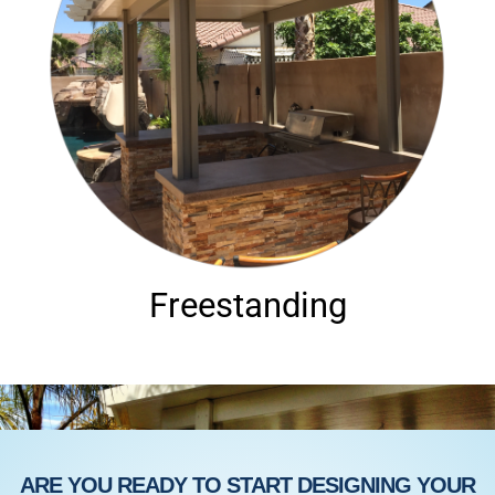
Freestanding
ARE YOU READY TO START DESIGNING YOUR