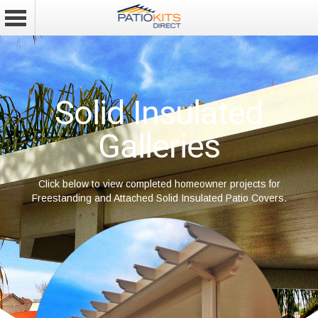
Solid Insulated
Galleries
Click below to view completed homeowner projects for
Freestanding and Attached Solid Insulated Patio Covers.