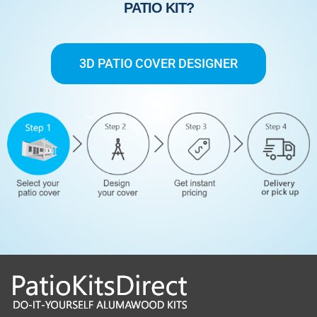
PATIO KIT?
3D PATIO COVER DESIGNER