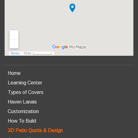
Home
Learning Center
Types of Covers
Haven Lanais
Customization
How To Build
3D Patio Quote & Design