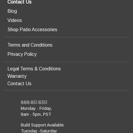
Contact Us
Blog
Videos
Shop Patio Accessories
Terms and Conditions
Privacy Policy
Legal Terms & Conditions
Warranty
Contact Us
888.851.8351
Monday - Friday,
8am - 5pm, PST
Build Support Available
Tuesday -Saturday