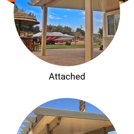
Attached