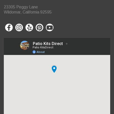
23305 Peggy Lane
Wildomar, California 92595