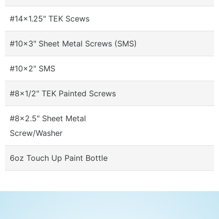
#14x1.25" TEK Scews
#10x3" Sheet Metal Screws (SMS)
#10x2" SMS
#8x1/2" TEK Painted Screws
#8x2.5" Sheet Metal
Screw/Washer
6oz Touch Up Paint Bottle