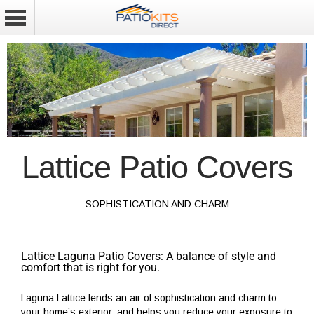
Lattice Patio Covers
SOPHISTICATION AND CHARM
Lattice Laguna Patio Covers: A balance of style and
comfort that is right for you.
Laguna Lattice lends an air of sophistication and charm to
your home’s exterior, and helps you reduce your exposure to