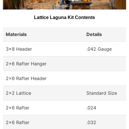
Lattice Laguna Kit Contents
Materials
Details
3x8 Header
.042 Gauge
2x6 Rafter Hanger
2x6 Rafter Header
2x2 Lattice
Standard Size
2x6 Rafter
.024
2x6 Rafter
.032