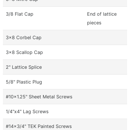
3/8 Flat Cap
End of lattice
pieces
3x8 Corbel Cap
3x8 Scallop Cap
2" Lattice Splice
5/8" Plastic Plug
#10x1.25" Sheet Metal Screws
1/4"x4" Lag Screws
#14x3/4" TEK Painted Screws