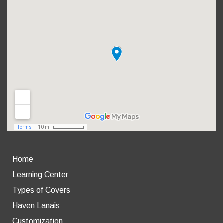
Home
Learning Center
Types of Covers
Haven Lanais
Customization