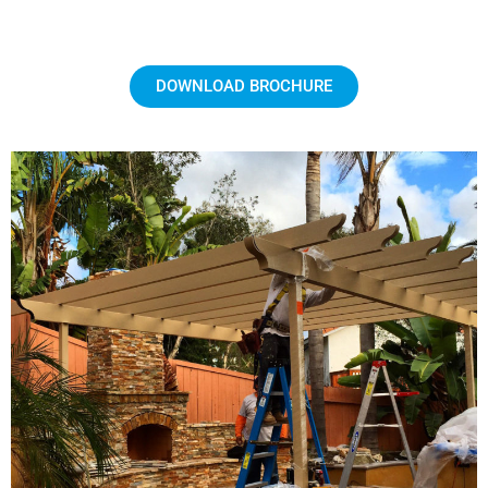
DOWNLOAD BROCHURE