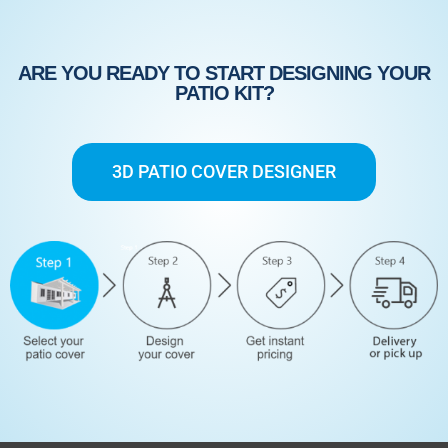
ARE YOU READY TO START DESIGNING YOUR
PATIO KIT?
3D PATIO COVER DESIGNER