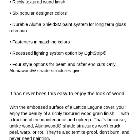
• Richly textured wood finish
• Six popular designer colors
• Durable Aluma-ShieldSM paint system for long-term gloss
retention
• Fasteners in matching colors
• Recessed lighting system option by LightStrip®
• Four style options for beam and rafter end cuts Only
Alumawood® shade structures give
It has never been this easy to enjoy the look of wood.
With the embossed surface of a Lattice Laguna cover, you’ll
enjoy the beauty of a richly textured wood grain finish — with
a fraction of the maintenance and upkeep. That’s because,
unlike wood, Alumawood® shade structures won’t crack,
peel, warp, or rot. They’re also termite-proof, don’t burn, and
never need painting.