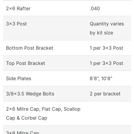
2x6 Rafter
.040
3x3 Post
Quantity varies
by kit size
Bottom Post Bracket
1 per 3x3 Post
Top Post Bracket
1 per 3x3 Post
Side Plates
8'8", 10'8"
3/8x3.5 Wedge Bolts
2 per bracket
2x6 Mitre Cap, Flat Cap, Scallop
Cap & Corbel Cap
3x8 Mitre Cap