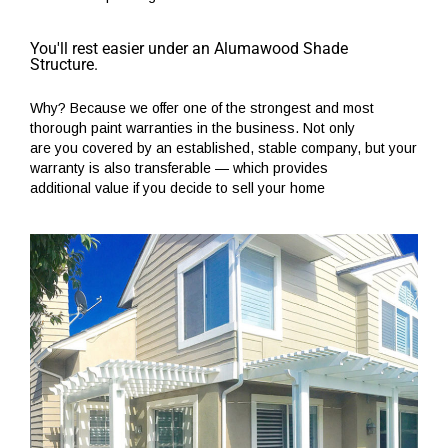
You'll rest easier under an Alumawood Shade
Structure.
Why? Because we offer one of the strongest and most
thorough paint warranties in the business. Not only
are you covered by an established, stable company, but your
warranty is also transferable — which provides
additional value if you decide to sell your home