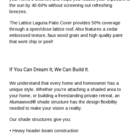
the sun by 40-60% without screening out refreshing
breezes.
The Lattice Laguna Patio Cover provides 50% coverage
through a open/close lattice roof. Also features a cedar
embossed texture, faux wood grain and high quality paint
that wont chip or peel!
If You Can Dream It, We Can Build It.
We understand that every home and homeowner has a
unique style. Whether you’re attaching a shaded area to
your home, or building a freestanding private retreat, an
Alumawood® shade structure has the design flexibility
needed to make your vision a reality.
Our shade structures give you:
• Heavy header-beam construction