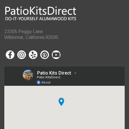
23305 Peggy Lane
Wildomar, California 92595