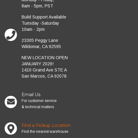
8am - 5pm, PST
Build Support Available
Tuesday -Saturday
10am - 2pm
23305 Peggy Lane
Wildomar, CA 92595
NEW LOCATION OPEN
JANUARY 2026!
1410 Grand Ave STE A
San Marcos, CA 92078
Email Us
For customer service
& technical matters
Find a Pickup Location
Find the nearest warehouse