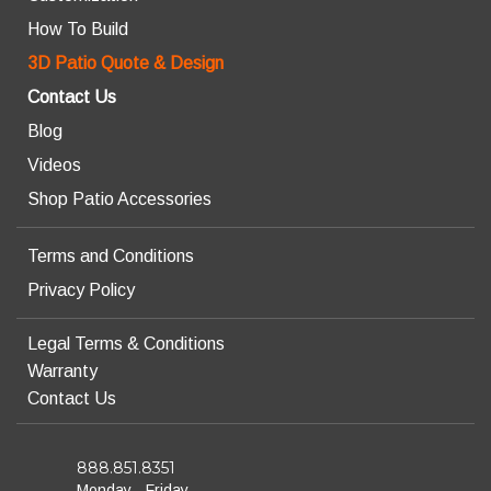
How To Build
3D Patio Quote & Design
Contact Us
Blog
Videos
Shop Patio Accessories
Terms and Conditions
Privacy Policy
Legal Terms & Conditions
Warranty
Contact Us
888.851.8351
Monday - Friday,