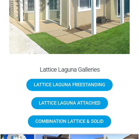
Lattice Laguna Galleries
LATTICE LAGUNA FREESTANDING
LATTICE LAGUNA ATTACHED
COMBINATION LATTICE & SOLID