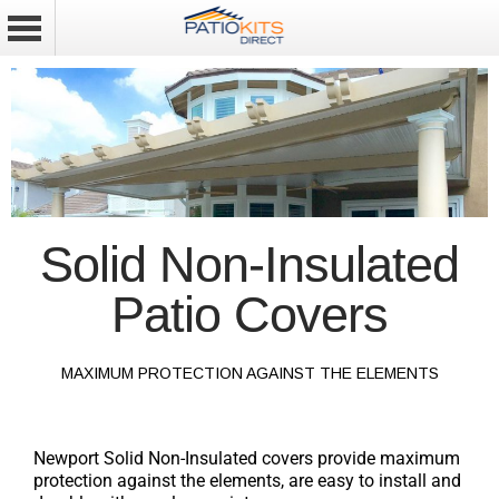
Solid Non-Insulated
Patio Covers
MAXIMUM PROTECTION AGAINST THE ELEMENTS
Newport Solid Non-Insulated covers provide maximum
protection against the elements, are easy to install and