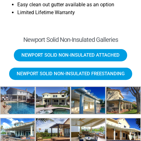
Easy clean out gutter available as an option
Limited Lifetime Warranty
Newport Solid Non-Insulated Galleries
NEWPORT SOLID NON-INSULATED ATTACHED
NEWPORT SOLID NON-INSULATED FREESTANDING