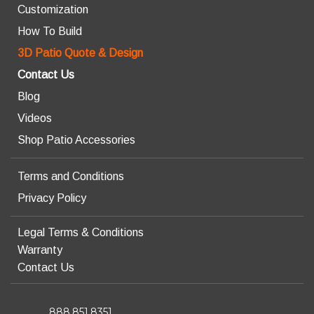
Customization
How To Build
3D Patio Quote & Design
Contact Us
Blog
Videos
Shop Patio Accessories
Terms and Conditions
Privacy Policy
Legal Terms & Conditions
Warranty
Contact Us
888.851.8351