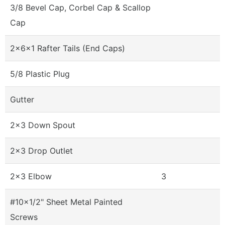
3/8 Bevel Cap, Corbel Cap & Scallop
Cap
2x6x1 Rafter Tails (End Caps)
5/8 Plastic Plug
Gutter
2x3 Down Spout
2x3 Drop Outlet
2x3 Elbow
3
#10x1/2" Sheet Metal Painted
Screws