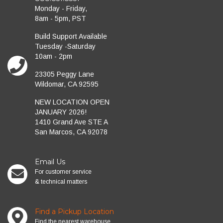
Monday - Friday,
8am - 5pm, PST
Build Support Available
Tuesday -Saturday
10am - 2pm
23305 Peggy Lane
Wildomar, CA 92595
NEW LOCATION OPEN
JANUARY 2026!
1410 Grand Ave STE A
San Marcos, CA 92078
Email Us
For customer service
& technical matters
Find a Pickup Location
Find the nearest warehouse