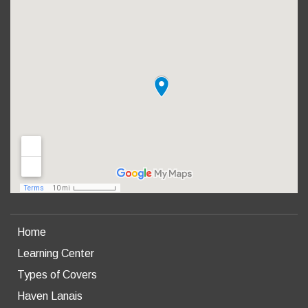
Home
Learning Center
Types of Covers
Haven Lanais