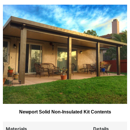
Newport Solid Non-Insulated Kit Contents
Materials
Details