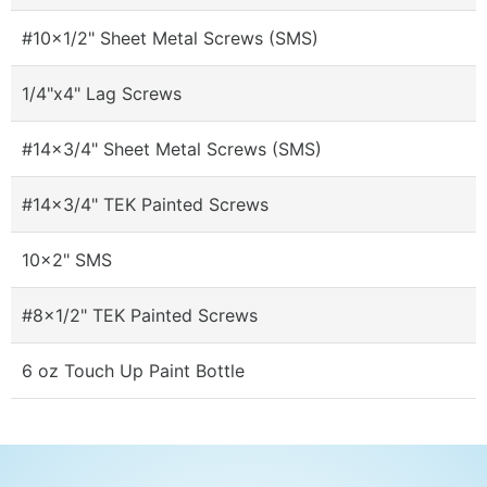
#10x1/2" Sheet Metal Screws (SMS)
1/4"x4" Lag Screws
#14x3/4" Sheet Metal Screws (SMS)
#14x3/4" TEK Painted Screws
10x2" SMS
#8x1/2" TEK Painted Screws
6 oz Touch Up Paint Bottle