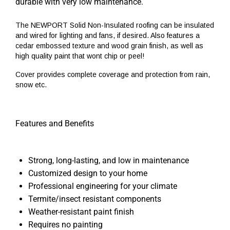
durable with very low maintenance.
The NEWPORT Solid Non-Insulated roofing can be insulated
and wired for lighting and fans, if desired. Also features a
cedar embossed texture and wood grain finish, as well as
high quality paint that wont chip or peel!
Cover provides complete coverage and protection from rain,
snow etc.
Features and Benefits
Strong, long-lasting, and low in maintenance
Customized design to your home
Professional engineering for your climate
Termite/insect resistant components
Weather-resistant paint finish
Requires no painting