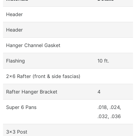
Header
Header
Hanger Channel Gasket
Flashing
10 ft.
2x6 Rafter (front & side fascias)
Rafter Hanger Bracket
4
Super 6 Pans
.018, .024,
.032, .036
3x3 Post