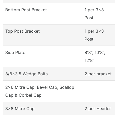
Bottom Post Bracket
1 per 3x3
Post
Top Post Bracket
1 per 3x3
Post
Side Plate
8'8", 10'8",
12'8"
3/8x3.5 Wedge Bolts
2 per bracket
2x6 Mitre Cap, Bevel Cap, Scallop
Cap & Corbel Cap
3x8 Mitre Cap
2 per Header