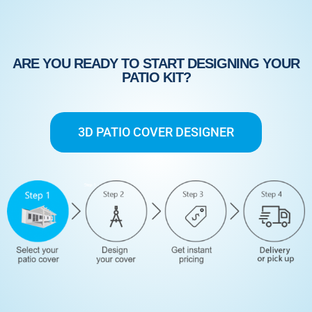
ARE YOU READY TO START DESIGNING YOUR
PATIO KIT?
3D PATIO COVER DESIGNER