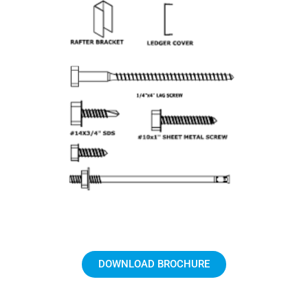
DOWNLOAD BROCHURE