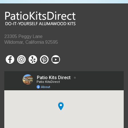
23305 Peggy Lane
Wildomar, California 92595