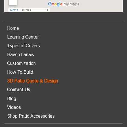
Home
Learning Center
Types of Covers
Haven Lanais
Customization
How To Build
3D Patio Quote & Design
Contact Us
Blog
Videos
Shop Patio Accessories