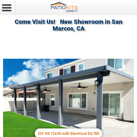
Come Visit Us! New Showroom in San
Marcos, CA
DIY Kit 12x30 with Electrical $4,789