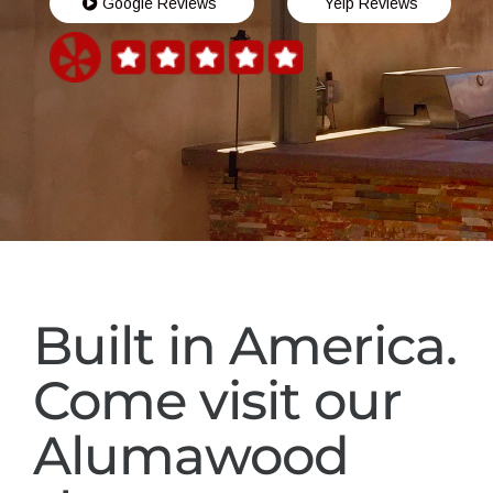
Google Reviews
Yelp Reviews
Built in America.
Come visit our
Alumawood