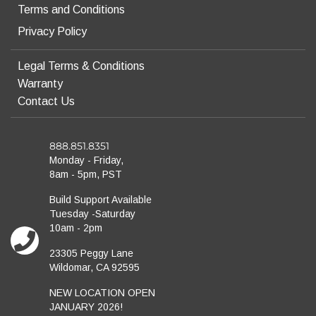
Terms and Conditions
Privacy Policy
Legal Terms & Conditions
Warranty
Contact Us
888.851.8351
Monday - Friday,
8am - 5pm, PST
Build Support Available
Tuesday -Saturday
10am - 2pm
23305 Peggy Lane
Wildomar, CA 92595
NEW LOCATION OPEN
JANUARY 2026!