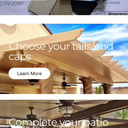
Choose your tails/end
caps
Learn More
Complete your patio