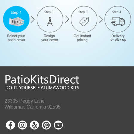
23305 Peggy Lane
Wildomar, California 92595