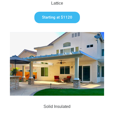
Lattice
Starting at $1120
Solid Insulated