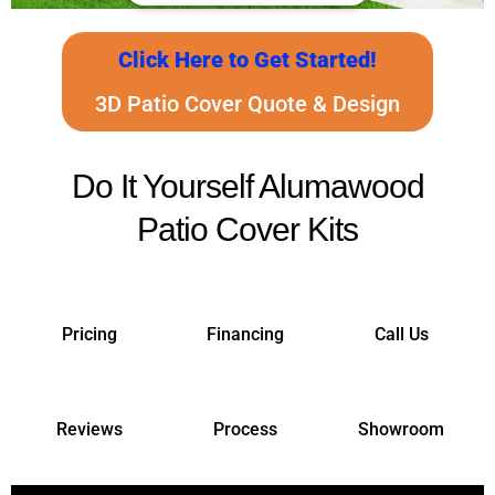
Click Here to Get Started!
3D Patio Cover Quote & Design
Do It Yourself Alumawood
Patio Cover Kits
Pricing
Financing
Call Us
Reviews
Process
Showroom