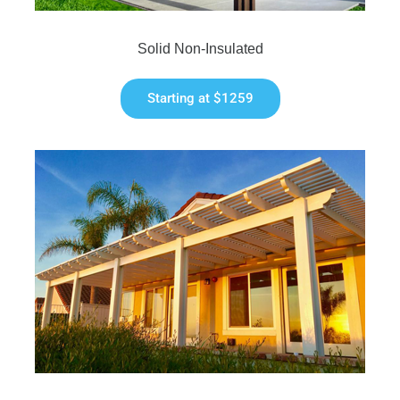
Solid Non-Insulated
Starting at $1259