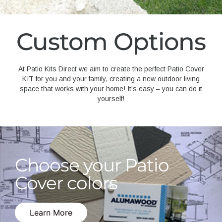
Custom Options
At Patio Kits Direct we aim to create the perfect Patio Cover
KIT for you and your family, creating a new outdoor living
space that works with your home! It’s easy – you can do it
yourself!
Choose your Patio
Cover colors
Learn More