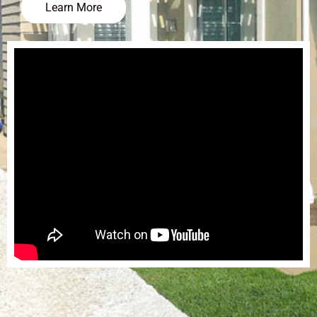
Learn More