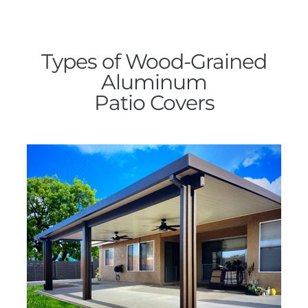
Types of Wood-Grained
Aluminum
Patio Covers