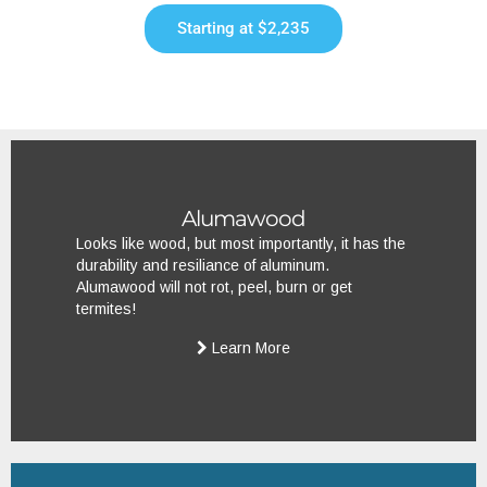
Starting at $2,235
Alumawood
Looks like wood, but most importantly, it has the
durability and resiliance of aluminum.
Alumawood will not rot, peel, burn or get
termites!
Learn More