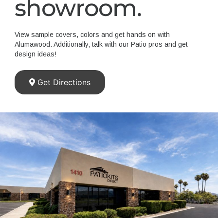
showroom.
View sample covers, colors and get hands on with
Alumawood. Additionally, talk with our Patio pros and get
design ideas!
Get Directions