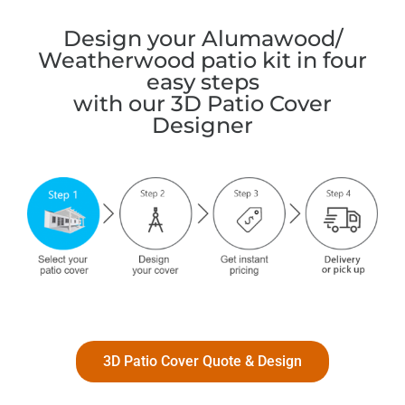
Design your Alumawood/
Weatherwood patio kit in four
easy steps
with our 3D Patio Cover
Designer
3D Patio Cover Quote & Design