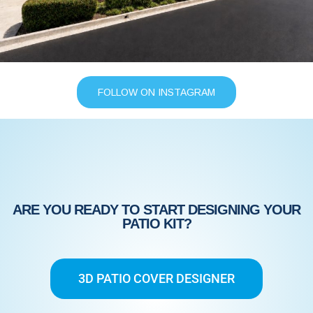
FOLLOW ON INSTAGRAM
ARE YOU READY TO START DESIGNING YOUR
PATIO KIT?
3D PATIO COVER DESIGNER