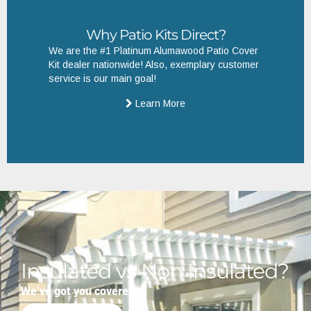
Why Patio Kits Direct?
We are the #1 Platinum Alumawood Patio Cover
Kit dealer nationwide! Also, exemplary customer
service is our main goal!
Learn More
Insulated vs Non Insulated?
We’ve got you covered.