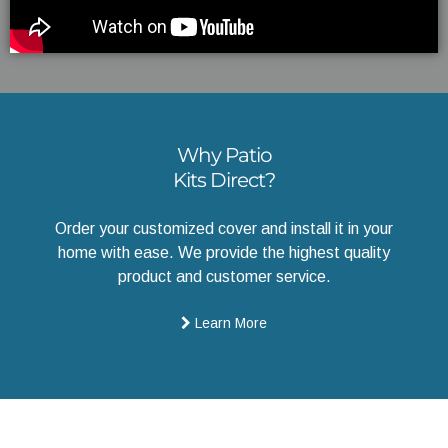
Why Patio
Kits Direct?
Order your customized cover and install it in your
home with ease. We provide the highest quality
product and customer service.
Learn More