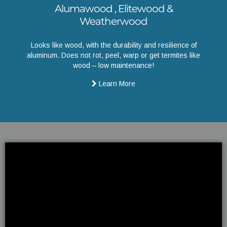
Alumawood , Elitewood &
Weatherwood
Looks like wood, with the durability and resilience of
aluminum. Does not rot, peel, warp or get termites like
wood – low maintenance!
Learn More