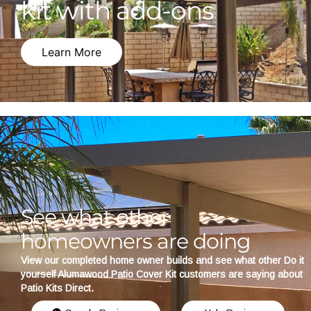
kit with add-ons
Learn More
See what other
homeowners are doing
View our completed home owner builds and see what other Do it
yourself Alumawood Patio Cover Kit customers are saying about
Patio Kits Direct.