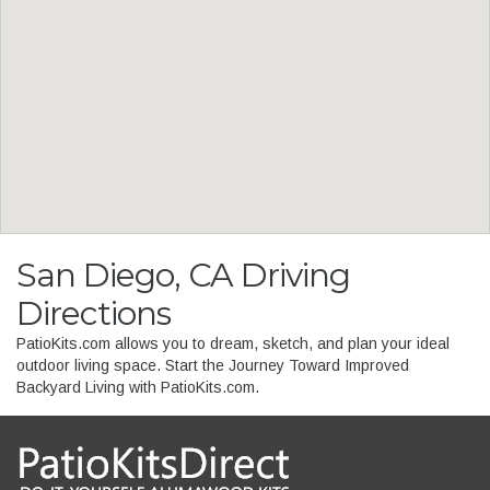
San Diego, CA Driving
Directions
PatioKits.com allows you to dream, sketch, and plan your ideal
outdoor living space. Start the Journey Toward Improved
Backyard Living with PatioKits.com.