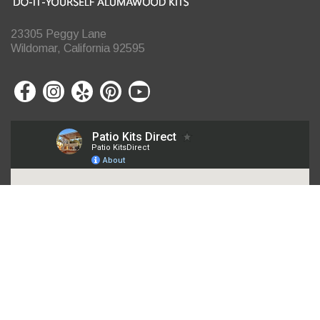
23305 Peggy Lane
Wildomar, California 92595