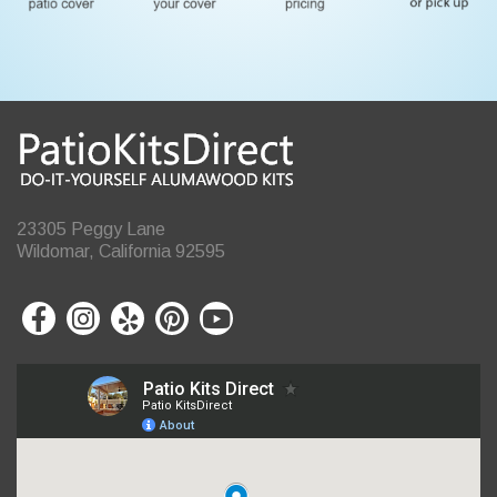
23305 Peggy Lane
Wildomar, California 92595