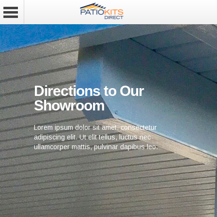
Directions to Our
Showroom
Lorem ipsum dolor sit amet, consectetur
adipiscing elit. Ut elit tellus, luctus nec
ullamcorper mattis, pulvinar dapibus leo.