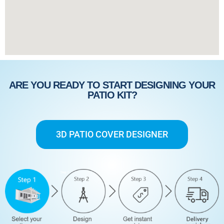
ARE YOU READY TO START DESIGNING YOUR
PATIO KIT?
3D PATIO COVER DESIGNER