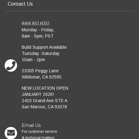
Contact Us
888.851.8351
Monday - Friday,
8am - 5pm, PST
Build Support Available
Tuesday -Saturday
10am - 2pm
23305 Peggy Lane
Wildomar, CA 92595
NEW LOCATION OPEN
JANUARY 2026!
1410 Grand Ave STE A
San Marcos, CA 92078
Email Us
For customer service
& technical matters