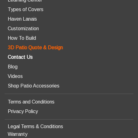
Types of Covers
Haven Lanais
Customization
How To Build
3D Patio Quote & Design
Contact Us
Blog
Videos
Shop Patio Accessories
Terms and Conditions
Privacy Policy
Legal Terms & Conditions
Warranty