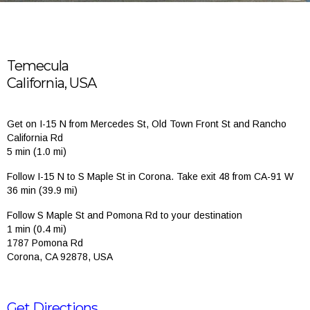
Temecula
California, USA
Get on I-15 N from Mercedes St, Old Town Front St and Rancho
California Rd
5 min (1.0 mi)
Follow I-15 N to S Maple St in Corona. Take exit 48 from CA-91 W
36 min (39.9 mi)
Follow S Maple St and Pomona Rd to your destination
1 min (0.4 mi)
1787 Pomona Rd
Corona, CA 92878, USA
Get Directions