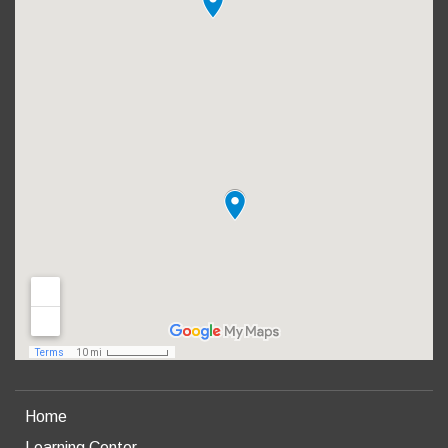
Home
Learning Center