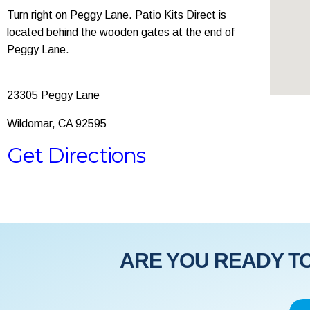
Turn right on Peggy Lane. Patio Kits Direct is
located behind the wooden gates at the end of
Peggy Lane.
23305 Peggy Lane
Wildomar, CA 92595
Get Directions
ARE YOU READY TO