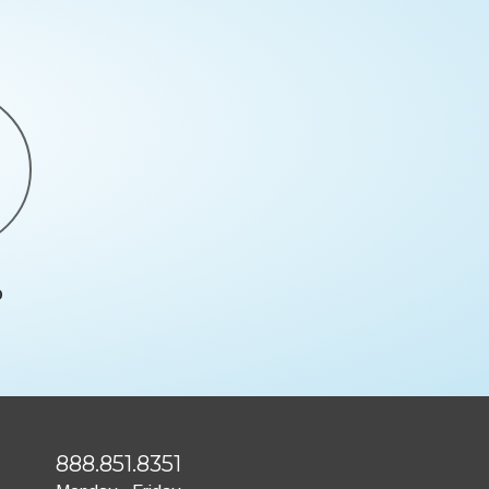
888.851.8351