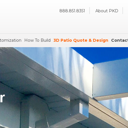
888.851.8351
About PKD
tomization
How To Build
3D Patio Quote & Design
Contac
r