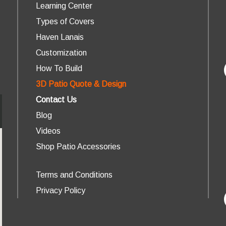
Learning Center
Types of Covers
Haven Lanais
Customization
How To Build
3D Patio Quote & Design
Contact Us
Blog
Videos
Shop Patio Accessories
Terms and Conditions
Privacy Policy