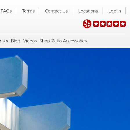
FAQs
Terms
Contact Us
Locations
Log in
t Us
Blog
Videos
Shop Patio Accessories