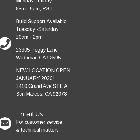
Monday - Friday,
8am - 5pm, PST
Build Support Available
Tuesday -Saturday
10am - 2pm
23305 Peggy Lane
Wildomar, CA 92595
NEW LOCATION OPEN
JANUARY 2026!
1410 Grand Ave STE A
San Marcos, CA 92078
Email Us
For customer service
& technical matters