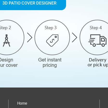
3D PATIO COVER DESIGNER
Home