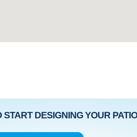
 START DESIGNING YOUR PATIO