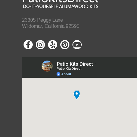
23305 Peggy Lane
Wildomar, California 92595