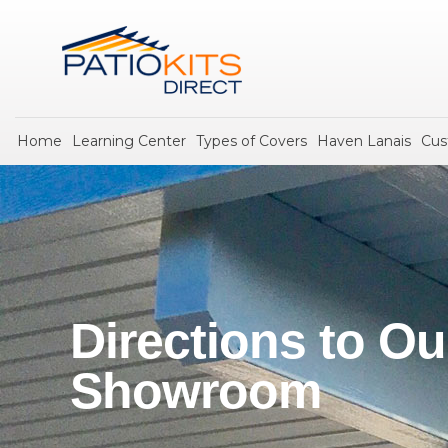
Home
Learning Center
Types of Covers
Haven Lanais
Cus
Directions to Ou
Showroom