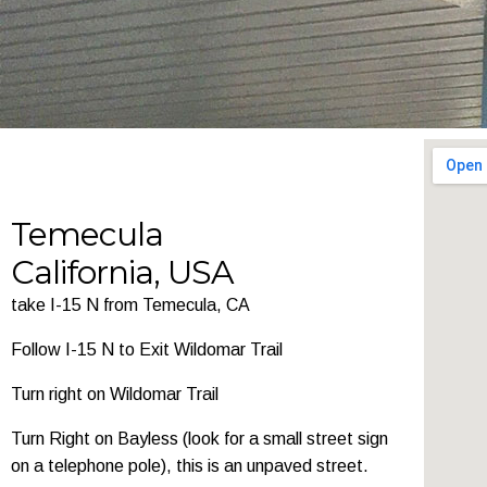
Temecula
California, USA
take I-15 N from Temecula, CA
Follow I-15 N to Exit Wildomar Trail
Turn right on Wildomar Trail
Turn Right on Bayless (look for a small street sign
on a telephone pole), this is an unpaved street.